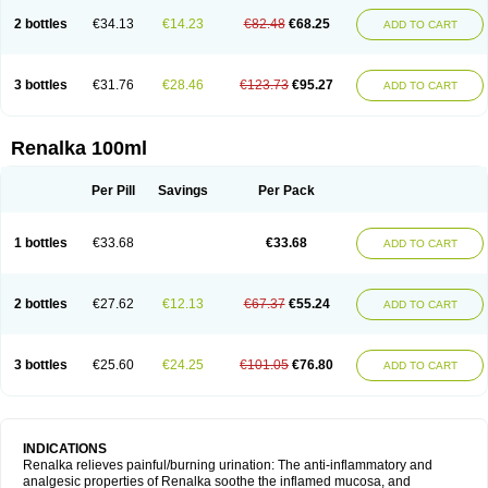
2 bottles
€34.13
€14.23
€82.48
€68.25
ADD TO CART
3 bottles
€31.76
€28.46
€123.73
€95.27
ADD TO CART
Renalka 100ml
Per Pill
Savings
Per Pack
1 bottles
€33.68
€33.68
ADD TO CART
2 bottles
€27.62
€12.13
€67.37
€55.24
ADD TO CART
3 bottles
€25.60
€24.25
€101.05
€76.80
ADD TO CART
INDICATIONS
Renalka relieves painful/burning urination: The anti-inflammatory and
analgesic properties of Renalka soothe the inflamed mucosa, and