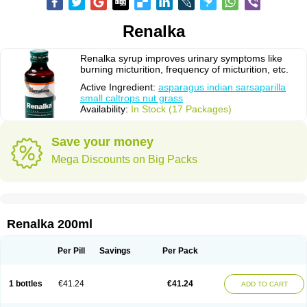
Renalka
Renalka syrup improves urinary symptoms like
burning micturition, frequency of micturition, etc.
Active Ingredient:
asparagus indian sarsaparilla
small caltrops nut grass
Availability:
In Stock (17 Packages)
Save your money
Mega Discounts on Big Packs
Renalka 200ml
Per Pill
Savings
Per Pack
1 bottles
€41.24
€41.24
ADD TO CART