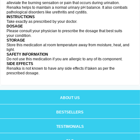
alleviate the burning sensation or pain that occurs during urination.
Renalka helps to maintain a normal urinary pH balance. It also combats
pathological disorders like urethritis and cystitis.
INSTRUCTIONS
Take exactly as prescribed by your doctor.
DOSAGE
Please consult your physician to prescribe the dosage that best suits
your condition.
STORAGE
Store this medication at room temperature away from moisture, heat, and
light.
SAFETY INFORMATION
Do not use this medication if you are allergic to any of its component.
SIDE EFFECTS
Renalka is not known to have any side effects if taken as per the
prescribed dosage.
ABOUT US
BESTSELLERS
TESTIMONIALS