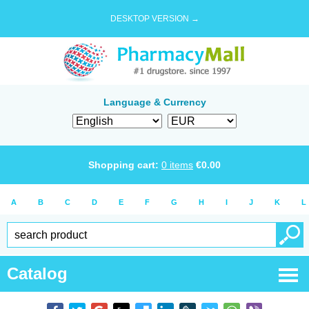
DESKTOP VERSION →
Language & Currency
Shopping cart:
0
items
€
0.00
A
B
C
D
E
F
G
H
I
J
K
L
Catalog