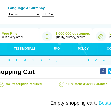
Language & Currency
Free Pills
1,000,000 customers
with every order
quality, privacy, secure
b
TESTIMONIALS
FAQ
POLICY
CO
J
K
L
M
N
O
P
Q
R
S
T
U
V
W
opping Cart
No Prescription Required
100% MoneyBack Guarantee
Empty shopping cart.
Bests