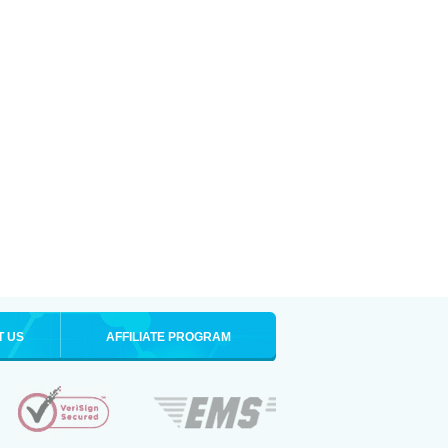
T US
AFFILIATE PROGRAM