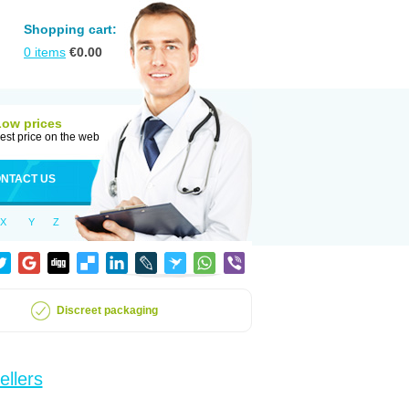
Shopping cart:
0
items
€
0.00
Low prices
est price on the web
NTACT US
X
Y
Z
Discreet packaging
ellers