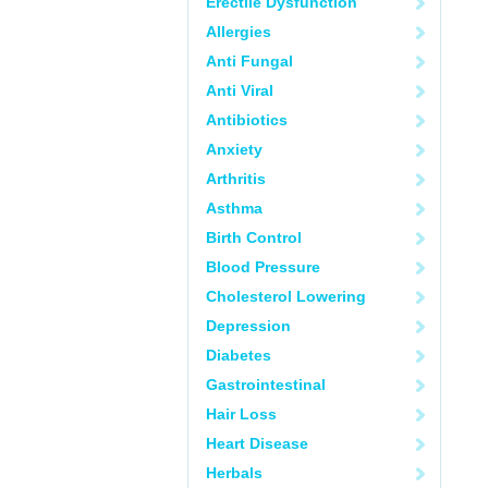
Erectile Dysfunction
Allergies
Anti Fungal
Anti Viral
Antibiotics
Anxiety
Arthritis
Asthma
Birth Control
Blood Pressure
Cholesterol Lowering
Depression
Diabetes
Gastrointestinal
Hair Loss
Heart Disease
Herbals