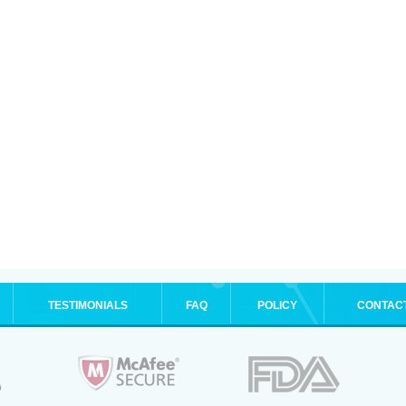
TESTIMONIALS
FAQ
POLICY
CONTAC