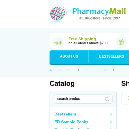
Free Shipping
on all orders above $200
ABOUT US
BESTSELLERS
A
B
C
D
E
F
G
H
I
Catalog
Sh
Bestsellers
ED Sample Packs