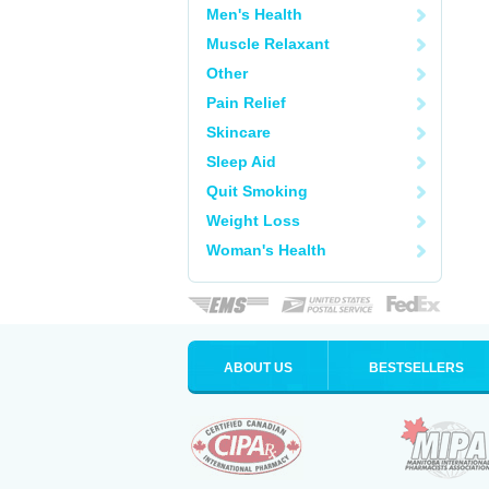
Men's Health
Muscle Relaxant
Other
Pain Relief
Skincare
Sleep Aid
Quit Smoking
Weight Loss
Woman's Health
ABOUT US
BESTSELLERS