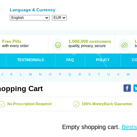
Language & Currency
Free Pills
1,000,000 customers
with every order
quality, privacy, secure
b
TESTIMONIALS
FAQ
POLICY
CO
J
K
L
M
N
O
P
Q
R
S
T
U
V
W
opping Cart
No Prescription Required
100% MoneyBack Guarantee
Empty shopping cart.
Bests