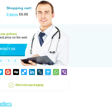
Shopping cart:
0
items
€
0.00
Low prices
est price on the web
NTACT US
X
Y
Z
Discreet packaging
ellers