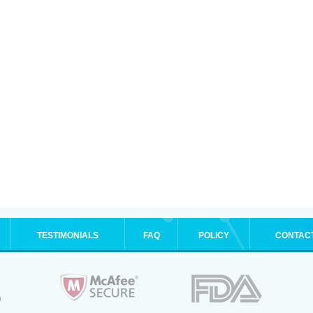
TESTIMONIALS
FAQ
POLICY
CONTAC