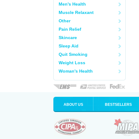
Men's Health
Muscle Relaxant
Other
Pain Relief
Skincare
Sleep Aid
Quit Smoking
Weight Loss
Woman's Health
ABOUT US
BESTSELLERS