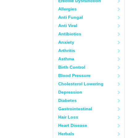
Erectile Dysfunction
Allergies
Anti Fungal
Anti Viral
Antibiotics
Anxiety
Arthritis
Asthma
Birth Control
Blood Pressure
Cholesterol Lowering
Depression
Diabetes
Gastrointestinal
Hair Loss
Heart Disease
Herbals