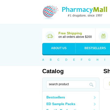
Free Shipping
on all orders above $200
ABOUT US
BESTSELLERS
A
B
C
D
E
F
G
H
I
Catalog
Sh
Bestsellers
ED Sample Packs