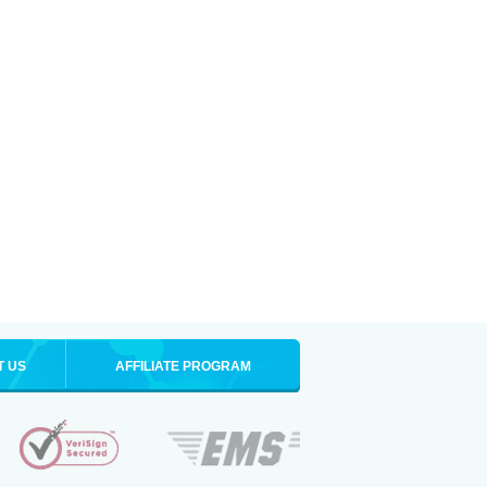
T US
AFFILIATE PROGRAM