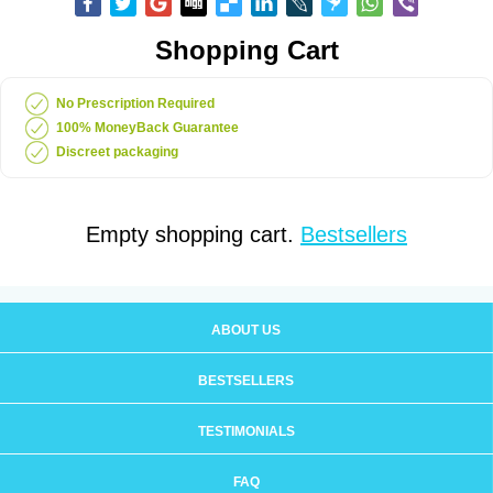
Shopping Cart
No Prescription Required
100% MoneyBack Guarantee
Discreet packaging
Empty shopping cart.
Bestsellers
ABOUT US
BESTSELLERS
TESTIMONIALS
FAQ