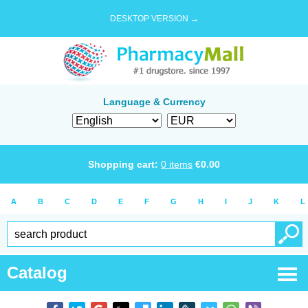
DESKTOP VERSION →
Language & Currency
Shopping cart:
0
items
€
0.00
A
B
C
D
E
F
G
H
I
J
K
L
Catalog