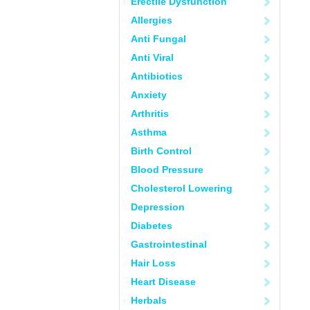
Erectile Dysfunction
Allergies
Anti Fungal
Anti Viral
Antibiotics
Anxiety
Arthritis
Asthma
Birth Control
Blood Pressure
Cholesterol Lowering
Depression
Diabetes
Gastrointestinal
Hair Loss
Heart Disease
Herbals