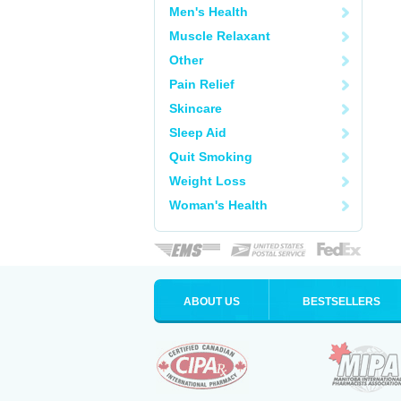
Men's Health
Muscle Relaxant
Other
Pain Relief
Skincare
Sleep Aid
Quit Smoking
Weight Loss
Woman's Health
ABOUT US
BESTSELLERS