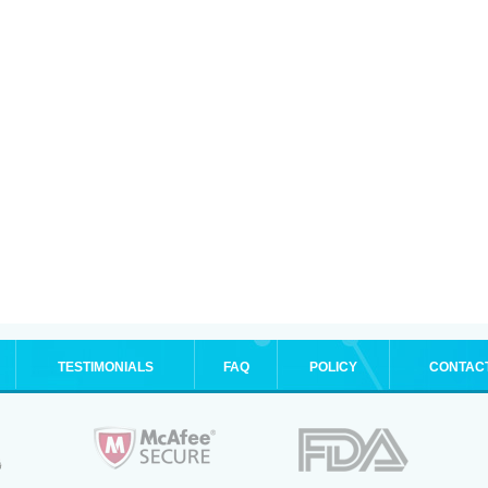
TESTIMONIALS
FAQ
POLICY
CONTAC