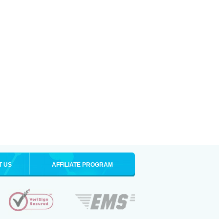
T US
AFFILIATE PROGRAM