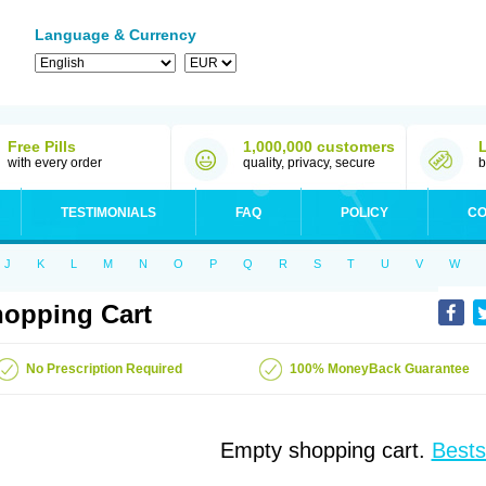
Language & Currency
Free Pills
1,000,000 customers
with every order
quality, privacy, secure
b
TESTIMONIALS
FAQ
POLICY
CO
J
K
L
M
N
O
P
Q
R
S
T
U
V
W
opping Cart
No Prescription Required
100% MoneyBack Guarantee
Empty shopping cart.
Bests