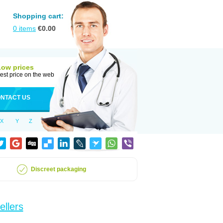
Shopping cart:
0
items
€
0.00
Low prices
est price on the web
NTACT US
X
Y
Z
Discreet packaging
ellers