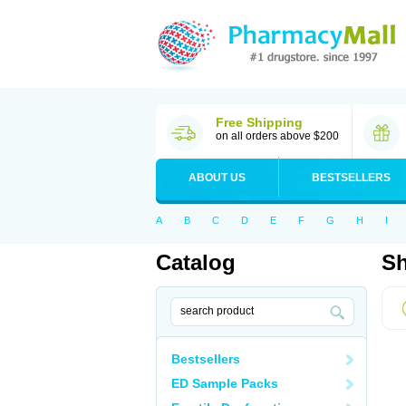
Free Shipping
on all orders above $200
ABOUT US
BESTSELLERS
A
B
C
D
E
F
G
H
I
Catalog
Sh
Bestsellers
ED Sample Packs