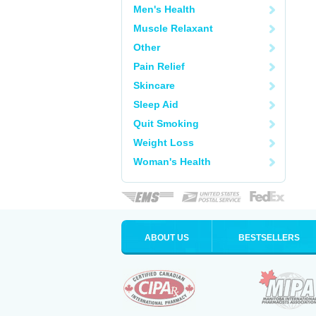
Men's Health
Muscle Relaxant
Other
Pain Relief
Skincare
Sleep Aid
Quit Smoking
Weight Loss
Woman's Health
ABOUT US
BESTSELLERS