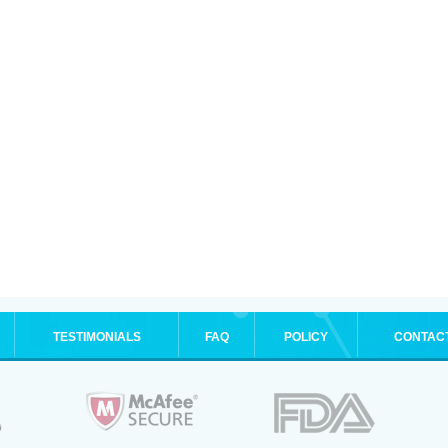
TESTIMONIALS
FAQ
POLICY
CONTAC