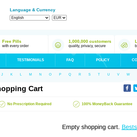
Language & Currency
Free Pills
1,000,000 customers
with every order
quality, privacy, secure
b
TESTIMONIALS
FAQ
POLICY
CO
J
K
L
M
N
O
P
Q
R
S
T
U
V
W
opping Cart
No Prescription Required
100% MoneyBack Guarantee
Empty shopping cart.
Bests