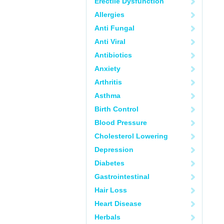
Erectile Dysfunction
Allergies
Anti Fungal
Anti Viral
Antibiotics
Anxiety
Arthritis
Asthma
Birth Control
Blood Pressure
Cholesterol Lowering
Depression
Diabetes
Gastrointestinal
Hair Loss
Heart Disease
Herbals