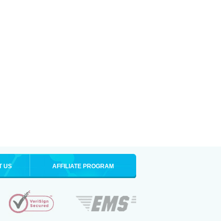
T US
AFFILIATE PROGRAM