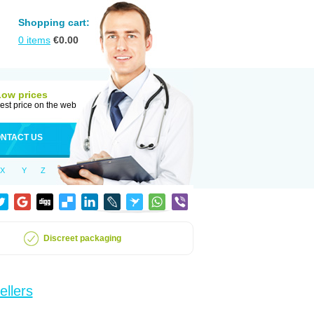
Shopping cart:
0
items
€
0.00
Low prices
est price on the web
NTACT US
X
Y
Z
Discreet packaging
ellers