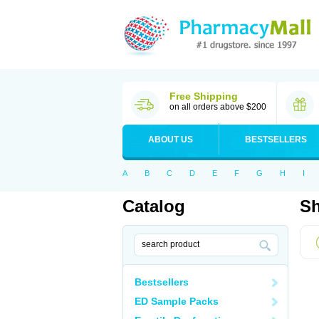
Free Shipping
on all orders above $200
ABOUT US
BESTSELLERS
A
B
C
D
E
F
G
H
I
Catalog
Sh
Bestsellers
ED Sample Packs