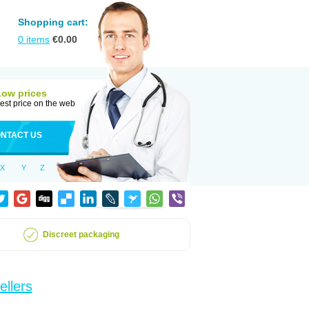
Shopping cart:
0
items
€
0.00
Low prices
est price on the web
NTACT US
X
Y
Z
Discreet packaging
ellers