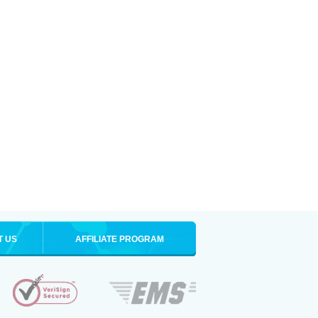
T US
AFFILIATE PROGRAM