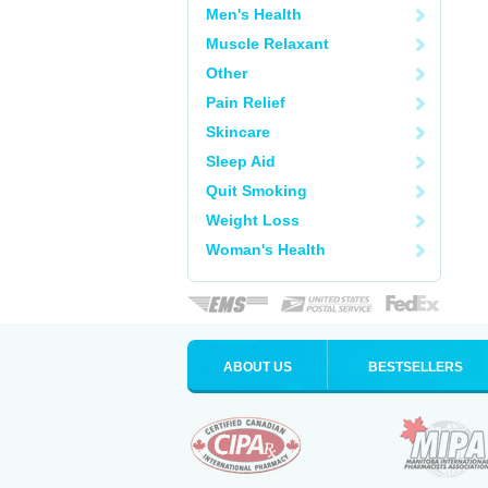
Men's Health
Muscle Relaxant
Other
Pain Relief
Skincare
Sleep Aid
Quit Smoking
Weight Loss
Woman's Health
ABOUT US
BESTSELLERS