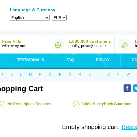
Language & Currency
Free Pills
1,000,000 customers
with every order
quality, privacy, secure
b
TESTIMONIALS
FAQ
POLICY
CO
J
K
L
M
N
O
P
Q
R
S
T
U
V
W
opping Cart
No Prescription Required
100% MoneyBack Guarantee
Empty shopping cart.
Bests