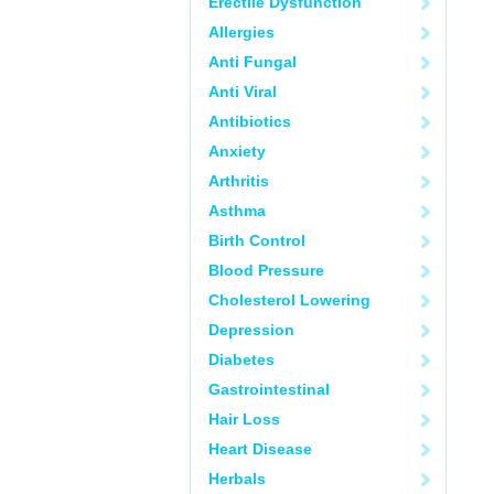
Erectile Dysfunction
Allergies
Anti Fungal
Anti Viral
Antibiotics
Anxiety
Arthritis
Asthma
Birth Control
Blood Pressure
Cholesterol Lowering
Depression
Diabetes
Gastrointestinal
Hair Loss
Heart Disease
Herbals