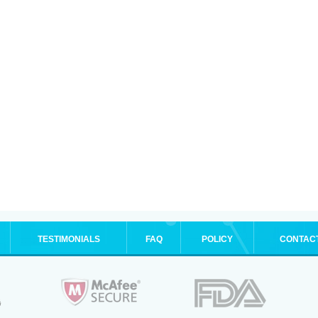
TESTIMONIALS
FAQ
POLICY
CONTAC