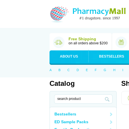
Free Shipping
on all orders above $200
ABOUT US
BESTSELLERS
A
B
C
D
E
F
G
H
I
Catalog
Sh
Bestsellers
ED Sample Packs