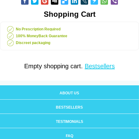
Shopping Cart
No Prescription Required
100% MoneyBack Guarantee
Discreet packaging
Empty shopping cart.
Bestsellers
ABOUT US
BESTSELLERS
TESTIMONIALS
FAQ