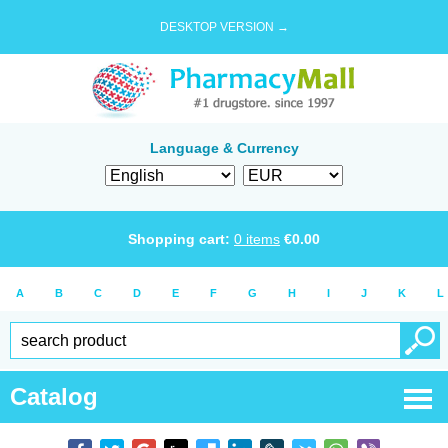
DESKTOP VERSION →
Language & Currency
Shopping cart:
0
items
€
0.00
A
B
C
D
E
F
G
H
I
J
K
L
Catalog