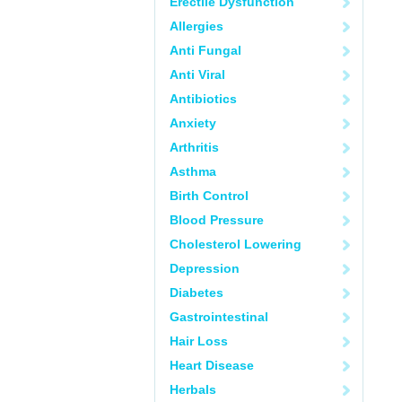
Erectile Dysfunction
Allergies
Anti Fungal
Anti Viral
Antibiotics
Anxiety
Arthritis
Asthma
Birth Control
Blood Pressure
Cholesterol Lowering
Depression
Diabetes
Gastrointestinal
Hair Loss
Heart Disease
Herbals