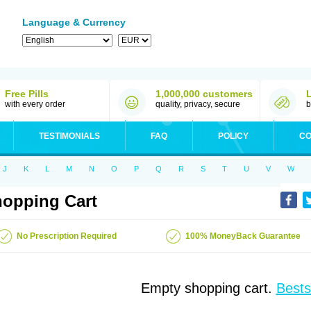
Language & Currency
Free Pills
1,000,000 customers
with every order
quality, privacy, secure
b
TESTIMONIALS
FAQ
POLICY
CO
J
K
L
M
N
O
P
Q
R
S
T
U
V
W
opping Cart
No Prescription Required
100% MoneyBack Guarantee
Empty shopping cart.
Bests