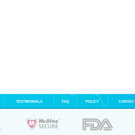
TESTIMONIALS
FAQ
POLICY
CONTAC