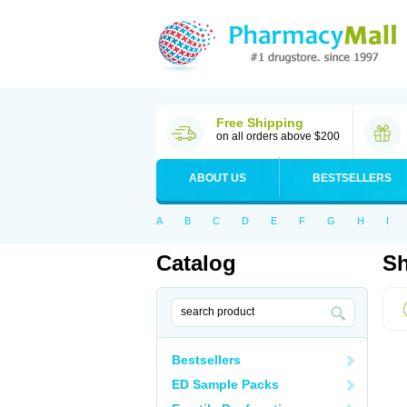
Free Shipping
on all orders above $200
ABOUT US
BESTSELLERS
A
B
C
D
E
F
G
H
I
Catalog
Sh
Bestsellers
ED Sample Packs