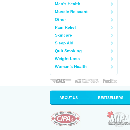
Men's Health
Muscle Relaxant
Other
Pain Relief
Skincare
Sleep Aid
Quit Smoking
Weight Loss
Woman's Health
ABOUT US
BESTSELLERS