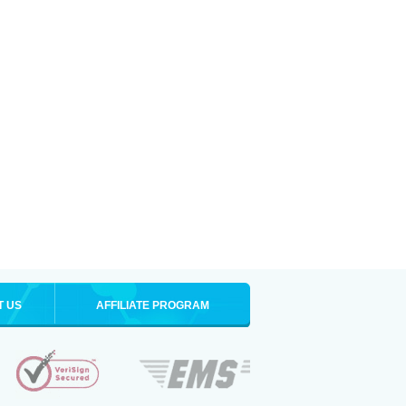
T US
AFFILIATE PROGRAM