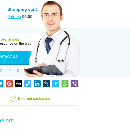
Shopping cart:
0
items
€
0.00
Low prices
est price on the web
NTACT US
X
Y
Z
Discreet packaging
ellers