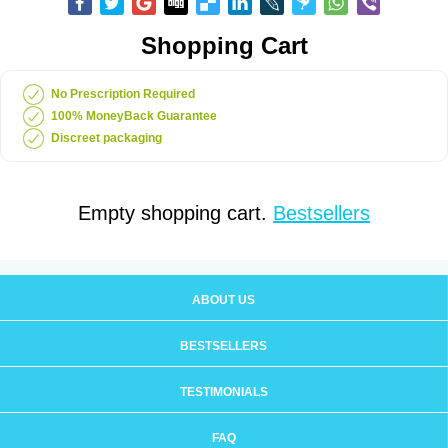
Shopping Cart
No Prescription Required
100% MoneyBack Guarantee
Discreet packaging
Empty shopping cart.
Bestsellers
ABOUT US
BESTSELLERS
TESTIMONIALS
FAQ