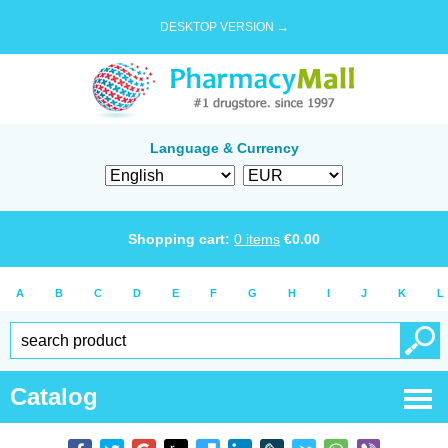
DESKTOP VERSION →
Language & Currency
Shopping cart:
0
items
€
0.00
A
B
C
D
E
F
G
H
I
J
K
L
Catalog