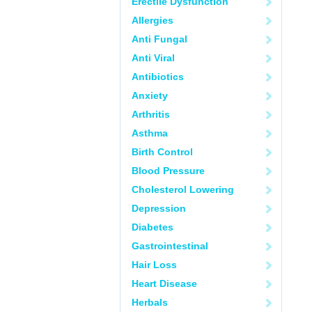
Erectile Dysfunction
Allergies
Anti Fungal
Anti Viral
Antibiotics
Anxiety
Arthritis
Asthma
Birth Control
Blood Pressure
Cholesterol Lowering
Depression
Diabetes
Gastrointestinal
Hair Loss
Heart Disease
Herbals