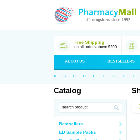
Free Shipping
on all orders above $200
ABOUT US
BESTSELLERS
A
B
C
D
E
F
G
H
I
Catalog
Sh
Bestsellers
ED Sample Packs