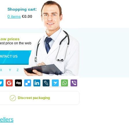
Shopping cart:
0
items
€
0.00
Low prices
est price on the web
NTACT US
X
Y
Z
Discreet packaging
ellers