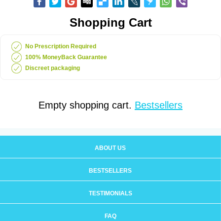
Shopping Cart
No Prescription Required
100% MoneyBack Guarantee
Discreet packaging
Empty shopping cart.
Bestsellers
ABOUT US
BESTSELLERS
TESTIMONIALS
FAQ