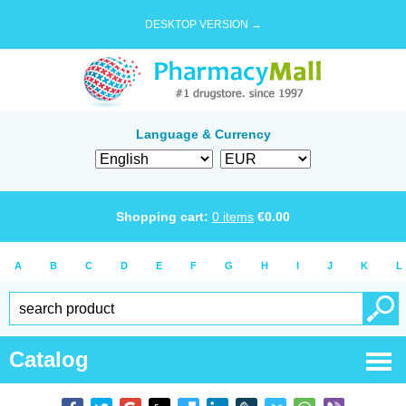
DESKTOP VERSION →
Language & Currency
Shopping cart:
0
items
€
0.00
A
B
C
D
E
F
G
H
I
J
K
L
Catalog