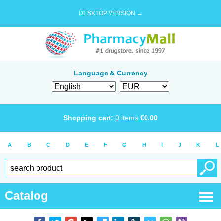
DESKTOP VERSION →
Language & Currency
Shopping cart:
0
items
€
0.00
A
B
C
D
E
F
G
H
I
J
K
L
Catalog