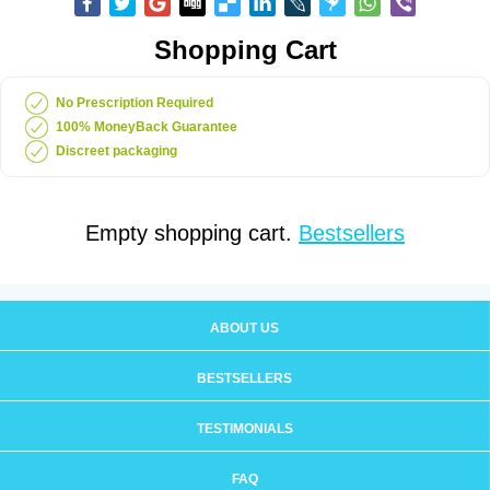
Shopping Cart
No Prescription Required
100% MoneyBack Guarantee
Discreet packaging
Empty shopping cart.
Bestsellers
ABOUT US
BESTSELLERS
TESTIMONIALS
FAQ